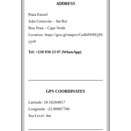
ADDRESS
Praia Estoril
João Cristovão – Sal Rei
Boa Vista – Cape Verde
Location:
https://goo.gl/maps/cCu4bPJiNUjSS
yjv9
Tel: +238 930 23 97 (WhatsApp)
GPS COORDINATES
Latitude: 16.16264817
Longitude: -22.90967786
Sea Level: 4m