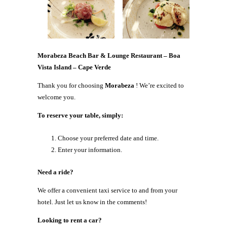
Morabeza Beach Bar & Lounge Restaurant – Boa
Vista Island – Cape Verde
Thank you for choosing
Morabeza
! We’re excited to
welcome you.
To reserve your table, simply:
Choose your preferred date and time.
Enter your information.
Need a ride?
We offer a convenient taxi service to and from your
hotel. Just let us know in the comments!
Looking to rent a car?