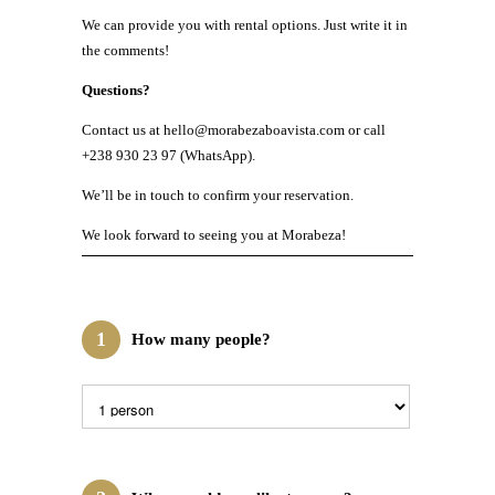
We can provide you with rental options. Just write it in
the comments!
Questions?
Contact us at hello@morabezaboavista.com or call
+238 930 23 97 (WhatsApp).
We’ll be in touch to confirm your reservation.
We look forward to seeing you at Morabeza!
1
How many people?