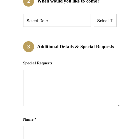
2
When would you like to come?
3
Additional Details & Special Requests
Special Requests
Name *