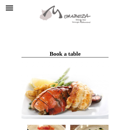
Book a table