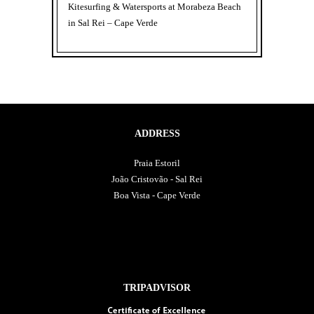
Kitesurfing & Watersports at Morabeza Beach
in Sal Rei – Cape Verde
ADDRESS
Praia Estoril
João Cristovão - Sal Rei
Boa Vista - Cape Verde
TRIPADVISOR