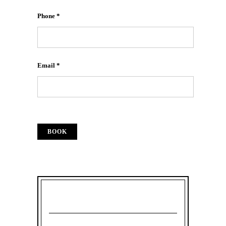
Phone *
Email *