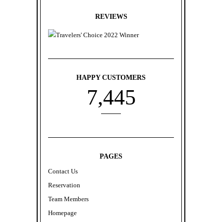
REVIEWS
HAPPY CUSTOMERS
7
,
4
4
5
PAGES
Contact Us
Reservation
Team Members
Homepage