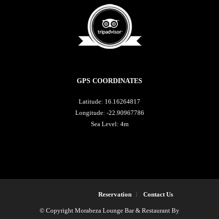
GPS COORDINATES
Latitude: 16.16264817
Longitude: -22.90967786
Sea Level: 4m
Reservation
Contact Us
© Copyright Morabeza Lounge Bar & Restaurant By