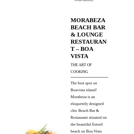
MORABEZA
BEACH BAR
& LOUNGE
RESTAURAN
T – BOA
VISTA
THE ART OF
COOKING
The best spot on
Boavista island!
Morabeza is an
eloquently designed
chic Beach Bar &
Restaurant situated on
the beautiful Estoril
beach on Boa Vista