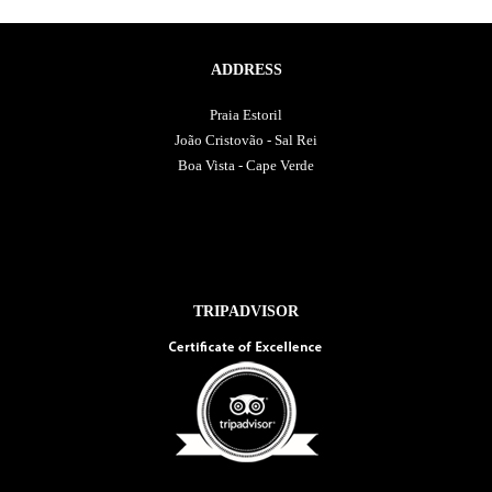
ADDRESS
Praia Estoril
João Cristovão - Sal Rei
Boa Vista - Cape Verde
TRIPADVISOR