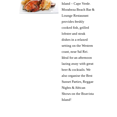
Island – Cape Verde.
Morabeza Beach Bar &
Lounge Restaurant
provides freshly
cooked fish, grilled
lobster and steak
dishes in a relaxed
setting on the Western
coast, near Sal Rei.
Ideal for an afternoon
lazing away with great
beer & cocktails. We
also organise the Best
Sunset Parties, Reggae
Nights & African
Shows on the Boavista
Island!