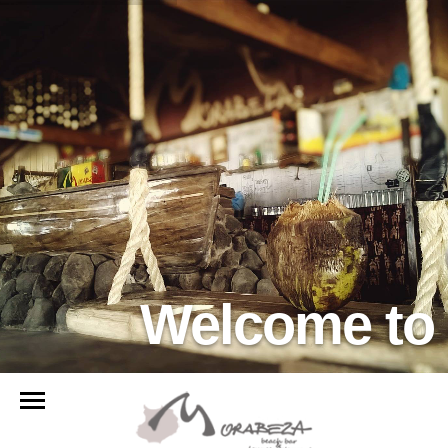
Welcome to 